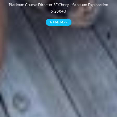
Platinum Course Director SF Chong- Sanctum Exploration
S-28843
Tell Me More